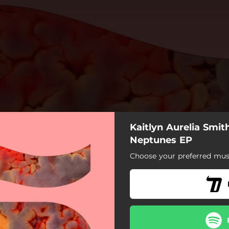
Kaitlyn Aurelia Smit
Neptunes EP
Choose your preferred musi
Neptunes
Rapid Fire
Around You
d You (Joe Goddard Remix)