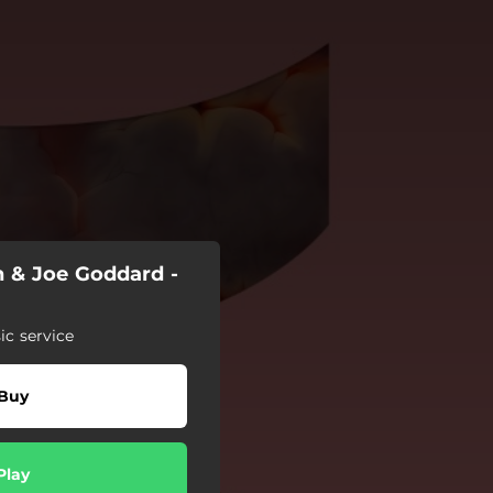
h & Joe Goddard -
c service
Buy
Play