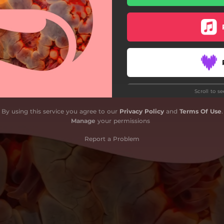
Kaitlyn Aurelia Smith Remix)
Scroll to s
By using this service you agree to our
Privacy Policy
and
Terms Of Use
.
Manage
your permissions
Report a Problem
Do
G