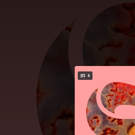
.
5
You're all set!
--
--
--
--
Aroun