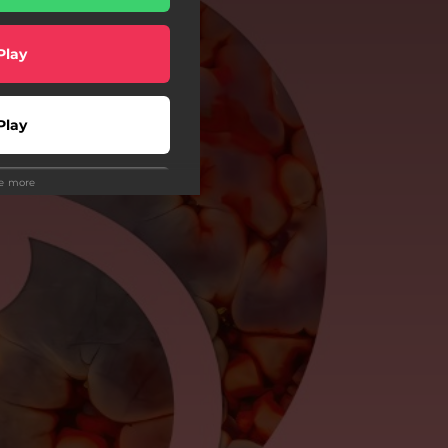
Play
Play
ee more
Play
Play
wnload
o To