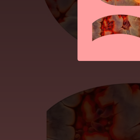
--
Rapid Fire (