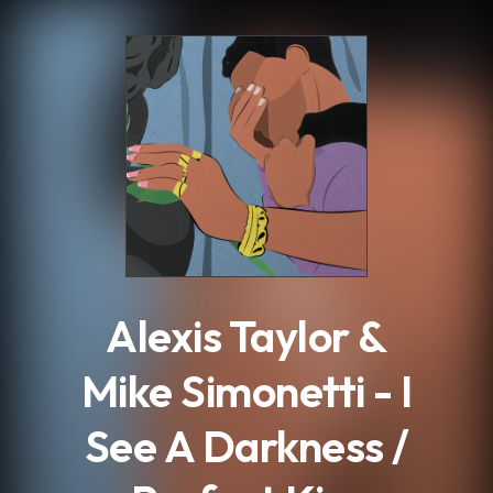
.
Alexis Taylor &
Mike Simonetti - I
See A Darkness /