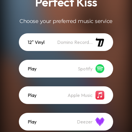
Perfect Kiss
Choose your preferred music service
12" Vinyl
Domino Recordings
Play
Spotify
Play
Apple Music
Play
Deezer