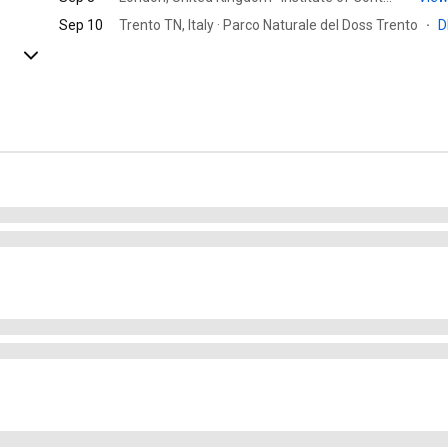
Sep 10
Trento TN, Italy · Parco Naturale del Doss Trento
·
D