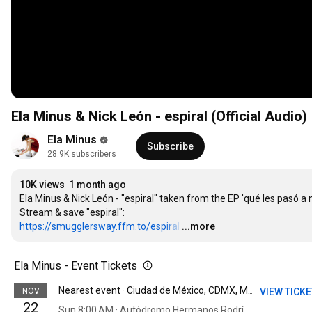
Ela Minus & Nick León - espiral (Official Audio)
Ela Minus
Subscribe
28.9K subscribers
10K views
1 month ago
Ela Minus & Nick León - "espiral" taken from the EP 'qué les pasó 
https://smugglersway.ffm.to/espiral
…
...more
Ela Minus - Event Tickets
NOV
VIEW TICK
Nearest event · Ciudad de México, CDMX, Mexico
22
Sun 8:00 AM · Autódromo Hermanos Rodríguez