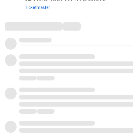
Ticketmaster
Comments