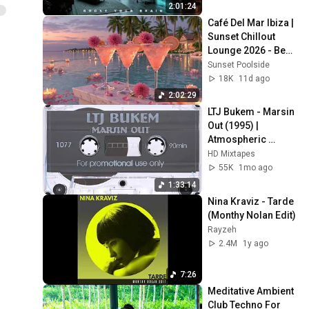
Flow 2026
Ela Minus - ceremony
2:01:24
18
Ela Minus
Café Del Mar Ibiza | 
Sunset Chillout 
I Wish I Had a Hat
Lounge 2026 - Best 
19
Relaxing Tropical 
Ela Minus
Sunset Poolside
Chillout Music &
18K
11d ago
Ela Minus - N19 5NF
2:02:29
(Official Video)
20
LTJ Bukem - Marsin 
Ela Minus
Out (1995) | 
Atmospheric 
Jungle Visuals
HD Mixtapes
55K
1mo ago
1:33:14
Nina Kraviz - Tarde 
(Monthy Nolan Edit)
Rayzeh
2.4M
1y ago
7:26
Meditative Ambient 
Club Techno For 