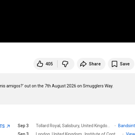
405
Share
Save
a mis amigos?' out on the 7th August 2026 on Smugglers Way.

Sep 3
Tollard Royal, Salisbury, United Kingdom · Larmer Tree Gardens | Wedding & Event Venue
·
Bandsin
ETS
Sep 3
London, United Kingdom · Institute of Contemporary Arts
·
View