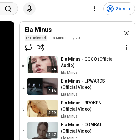
Sign in
Ela Minus
Unlisted
Ela Minus
1
/
20
Ela Minus - QQQQ (Official
Audio)
▶
3:24
Ela Minus
Ela Minus - UPWARDS
(Official Video)
2
3:16
Ela Minus
Ela Minus - BROKEN
(Official Video)
3
4:39
Ela Minus
Ela Minus - COMBAT
(Official Video)
4
4:22
Ela Minus