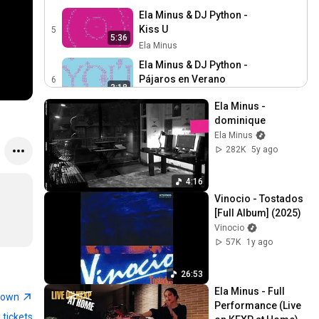
Ela Minus & DJ Python -
Kiss U
5
5:36
Ela Minus
Ela Minus & DJ Python -
Pájaros en Verano
6
3:18
Ela Minus
Ela Minus - 
Ela Minus - dominique
dominique
7
Ela Minus
Ela Minus
4:16
282K
5y ago
Ela Minus - el cielo no es
de nadie (Official Video)
8
4:16
3:49
Ela Minus
Vinocio - Tostados 
Ela Minus - megapunk
[Full Album] (2025)
9
Ela Minus
Vinocio
3:13
57K
1y ago
Ela Minus - they told us it
was hard, but they were
10
26:53
4:45
wrong. (Official Video)
Ela Minus
Ela Minus - Full 
town
Performance (Live 
Ela Minus - they told us it
 tickets