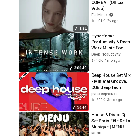
COMBAT (Official 
Video)
Ela Minus
101K
2y ago
4:22
Hyperfocus 
Productivity & Deep 
Work Music Focus | 
Study Music No 
Deep Productivity
Lyrics for Intense 
16K
1mo ago
Work
3:00:49
Deep House Set Mix 
- Minimal Groove, 
DUB deep Tech
puredeephouse
222K
3mo ago
50:44
House & Disco Dj 
Set Paris Fête De La 
Musique | MENU
MENU