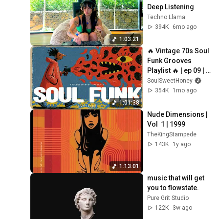
Deep Listening
Techno Llama
394K
6mo ago
1:03:21
🔥 Vintage 70s Soul 
Funk Grooves 
Playlist 🔥 | ep 09 | 
Close Your Eyes, 
SoulSweetHoney
The Soul that Loves.
354K
1mo ago
1:01:38
Nude Dimensions | 
Vol  1 | 1999
TheKingStampede
143K
1y ago
1:13:01
music that will get 
you to flowstate.
Pure Grit Studio
122K
3w ago