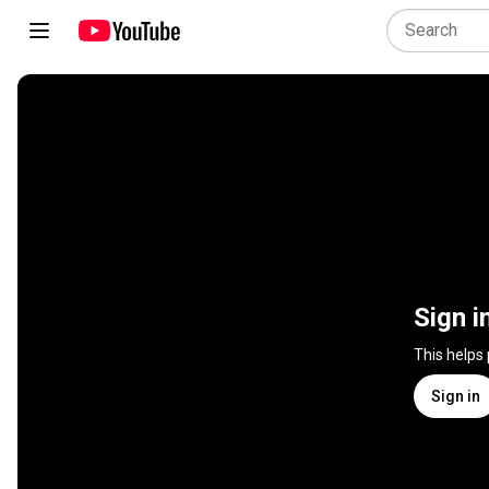
Sign i
This helps
Sign in