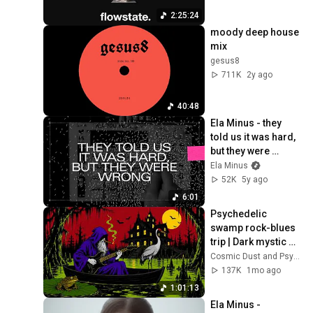
2:25:24
moody deep house 
mix
gesus8
711K
2y ago
40:48
Ela Minus - they 
told us it was hard, 
but they were 
wrong. (Official 
Ela Minus
Audio)
52K
5y ago
6:01
Psychedelic 
swamp rock-blues 
trip | Dark mystic 
ambient groove 
Cosmic Dust and Psyche Desert
mix
137K
1mo ago
1:01:13
Ela Minus - 