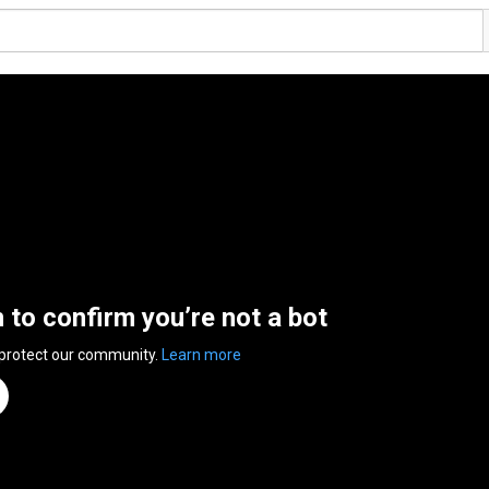
n to confirm you’re not a bot
 protect our community.
Learn more