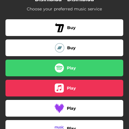
Choose your preferred music service
Buy
Buy
Play
Play
Play
Play