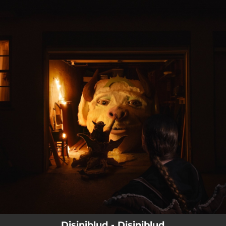
.
You're all set!
Disiniblud - Disiniblud