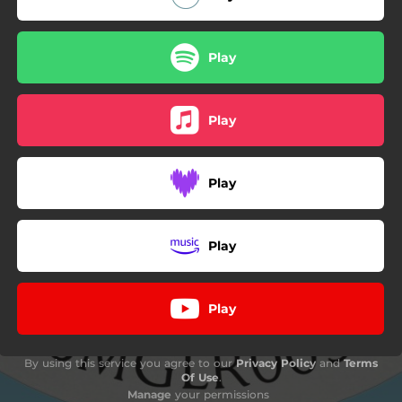
Play
Play
Play
Play
Play
By using this service you agree to our
Privacy Policy
and
Terms
Of Use
.
Manage
your permissions