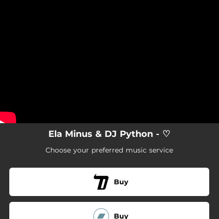
.
You're all set!
Ela Minus & DJ Python - ♡
Choose your preferred music service
Buy
Buy